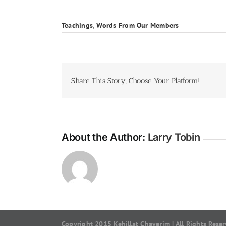
Teachings
,
Words From Our Members
Share This Story, Choose Your Platform!
About the Author:
Larry Tobin
Copyright 2015 Kehillat Chaverim | All Rights Rese