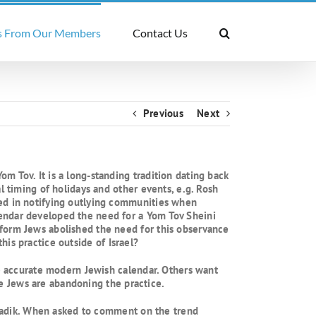
 From Our Members
Contact Us
Previous
Next
m Tov. It is a long-standing tradition dating back
l timing of holidays and other events, e.g. Rosh
red in notifying outlying communities when
lendar developed the need for a Yom Tov Sheini
eform Jews abolished the need for this observance
this practice outside of Israel?
he accurate modern Jewish calendar. Others want
ore Jews are abandoning the practice.
 Tzadik. When asked to comment on the trend