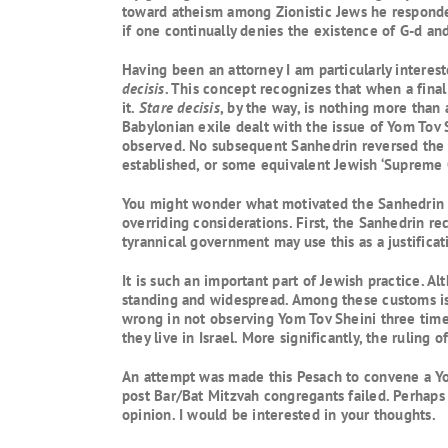
toward atheism among Zionistic Jews he responded 
if one continually denies the existence of G-d and
Having been an attorney I am particularly intereste
decisis
. This concept recognizes that when a final
it.
Stare decisis
, by the way, is nothing more than
Babylonian exile dealt with the issue of Yom Tov 
observed. No subsequent Sanhedrin reversed the de
established, or some equivalent Jewish ‘Supreme 
You might wonder what motivated the Sanhedrin to 
overriding considerations. First, the Sanhedrin r
tyrannical government may use this as a justificat
It is such an important part of Jewish practice.
standing and widespread. Among these customs is Y
wrong in not observing Yom Tov Sheini three times
they live in Israel. More significantly, the ruling
An attempt was made this Pesach to convene a Yom
post Bar/Bat Mitzvah congregants failed. Perhaps a
opinion. I would be interested in your thoughts.