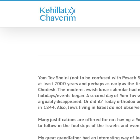
Skip
to
content
Yom Tov Sheini (not to be confused with Pesach Sh
at least 2000 years and perhaps as early as the t
Chodesh. The modern Jewish lunar calendar had no
holidays/events began. A second day of Yom Tov w
arguably disappeared. Or did it? Today orthodox 
in 1844. Also, Jews living in Israel do not observe 
Many justifications are offered for not having a 
to follow in the footsteps of the Israelis and eve
My great grandfather had an interesting way of lo