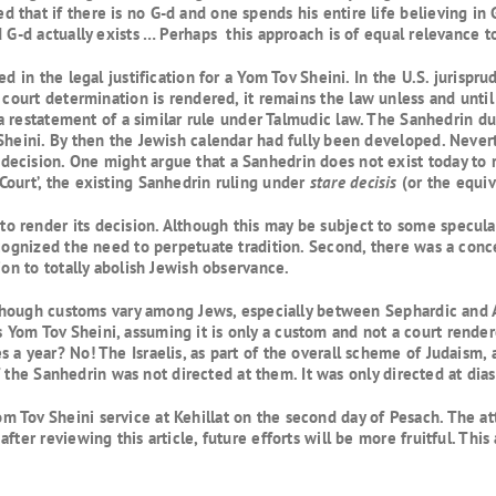
that if there is no G-d and one spends his entire life believing in 
 G-d actually exists … Perhaps this approach is of equal relevance to
d in the legal justification for a Yom Tov Sheini. In the U.S. jurispr
 court determination is rendered, it remains the law unless and until 
 a restatement of a similar rule under Talmudic law. The Sanhedrin 
Sheini. By then the Jewish calendar had fully been developed. Nevert
cision. One might argue that a Sanhedrin does not exist today to re
Court’, the existing Sanhedrin ruling under
stare decisis
(or the equiva
render its decision. Although this may be subject to some speculati
ecognized the need to perpetuate tradition. Second, there was a conce
ion to totally abolish Jewish observance.
 Although customs vary among Jews, especially between Sephardic an
om Tov Sheini, assuming it is only a custom and not a court rendere
 a year? No! The Israelis, as part of the overall scheme of Judaism,
 of the Sanhedrin was not directed at them. It was only directed at dia
 Tov Sheini service at Kehillat on the second day of Pesach. The a
fter reviewing this article, future efforts will be more fruitful. Thi