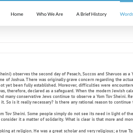
Home
Who We Are
A Brief History
Words
eini) observes the second day of Pesach, Succos and Shavuos as a Yo
ime of Joshua. There was originally grave concern regarding the actua
t yet been fully established. Moreover, difficulties were encounte
as, therefore, declared as a safeguard. When the modern Jewish ca
and many conservative Jews continue to observe a Yom Tov Sheini. R
it. So is it really necessary? Is there any rational reason to continue 
Yom Tov Sheini. Some people simply do not see its need in light of t
n consider it a matter of solidarity. What is clear is that more and m
oking at religion. He was a great scholar and very religious; a true