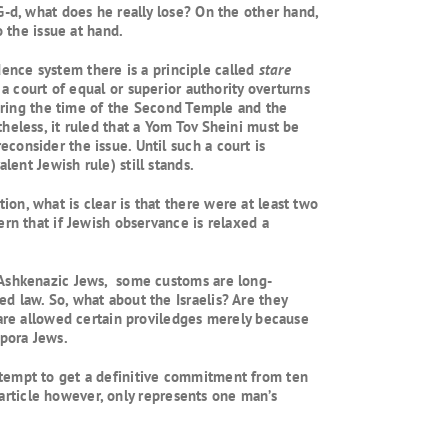
G-d, what does he really lose? On the other hand,
 the issue at hand.
udence system there is a principle called
stare
a court of equal or superior authority overturns
during the time of the Second Temple and the
heless, it ruled that a Yom Tov Sheini must be
consider the issue. Until such a court is
lent Jewish rule) still stands.
on, what is clear is that there were at least two
rn that if Jewish observance is relaxed a
d Ashkenazic Jews, some customs are long-
d law. So, what about the Israelis? Are they
 are allowed certain proviledges merely because
spora Jews.
ttempt to get a definitive commitment from ten
s article however, only represents one man’s