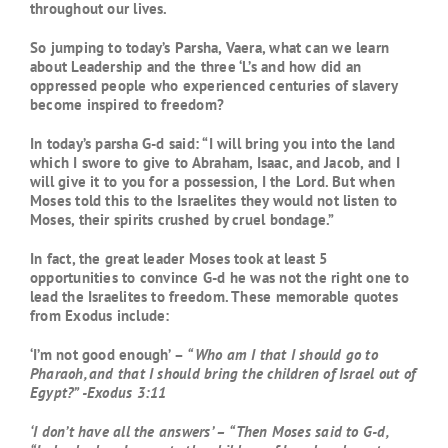
throughout our lives.
So jumping to today’s Parsha, Vaera, what can we learn
about Leadership and the three ‘L’s and how did an
oppressed people who experienced centuries of slavery
become inspired to freedom?
In today’s parsha G-d said: “I will bring you into the land
which I swore to give to Abraham, Isaac, and Jacob, and I
will give it to you for a possession, I the Lord. But when
Moses told this to the Israelites they would not listen to
Moses, their spirits crushed by cruel bondage.”
In fact, the great leader Moses took at least 5
opportunities to convince G-d he was not the right one to
lead the Israelites to freedom. These memorable quotes
from Exodus include:
‘I’m not good enough’ –
“Who am I that I should go to
Pharaoh, and that I should bring the children of Israel out of
Egypt?” -Exodus 3:11
‘I don’t have all the answers’ –
“Then Moses said to G-d,