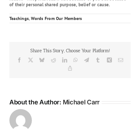
of their personal shared purpose, belief or cause.
Teachings
,
Words From Our Members
Share This Story, Choose Your Platform!
Facebook
X
Bluesky
Reddit
LinkedIn
WhatsApp
Telegram
Tumblr
Xing
Email
Copy
Link
About the Author:
Michael Carr