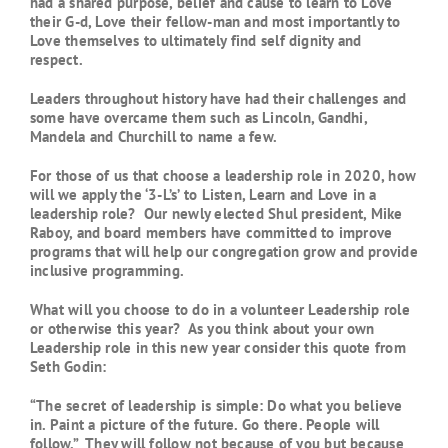
had a shared purpose, belief and cause to learn to Love
their G-d, Love their fellow-man and most importantly to
Love themselves to ultimately find self dignity and
respect.
Leaders throughout history have had their challenges and
some have overcame them such as Lincoln, Gandhi,
Mandela and Churchill to name a few.
For those of us that choose a leadership role in 2020, how
will we apply the ‘3-L’s’ to Listen, Learn and Love in a
leadership role? Our newly elected Shul president, Mike
Raboy, and board members have committed to improve
programs that will help our congregation grow and provide
inclusive programming.
What will you choose to do in a volunteer Leadership role
or otherwise this year? As you think about your own
Leadership role in this new year consider this quote from
Seth Godin:
“The secret of
leadership
is simple: Do what you believe
in. Paint a picture of the future. Go there. People will
follow.” They will follow not because of you but because