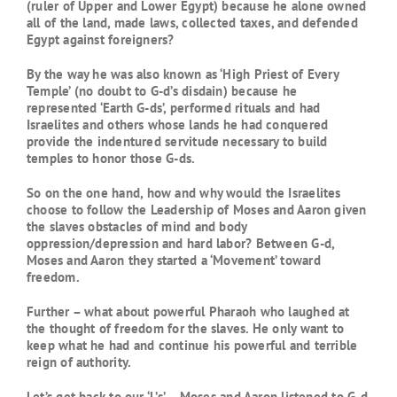
(ruler of Upper and Lower Egypt) because he alone owned
all of the land, made laws, collected taxes, and defended
Egypt against foreigners?
By the way he was also known as ‘High Priest of Every
Temple’ (no doubt to G-d’s disdain) because he
represented ‘Earth G-ds’, performed rituals and had
Israelites and others whose lands he had conquered
provide the indentured servitude necessary to build
temples to honor those G-ds.
So on the one hand, how and why would the Israelites
choose to follow the Leadership of Moses and Aaron given
the slaves obstacles of mind and body
oppression/depression and hard labor? Between G-d,
Moses and Aaron they started a ‘Movement’ toward
freedom.
Further – what about powerful Pharaoh who laughed at
the thought of freedom for the slaves. He only want to
keep what he had and continue his powerful and terrible
reign of authority.
Let’s get back to our ‘L’s’ – Moses and Aaron listened to G-d