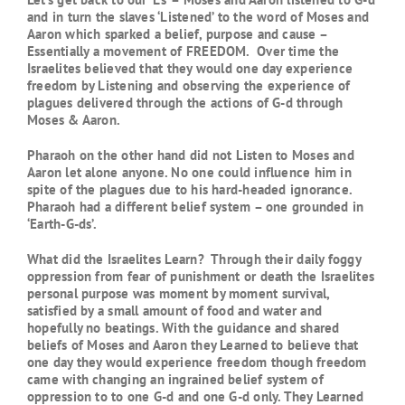
and in turn the slaves ‘Listened’ to the word of Moses and
Aaron which sparked a belief, purpose and cause –
Essentially a movement of FREEDOM. Over time the
Israelites believed that they would one day experience
freedom by Listening and observing the experience of
plagues delivered through the actions of G-d through
Moses & Aaron.
Pharaoh on the other hand did not Listen to Moses and
Aaron let alone anyone. No one could influence him in
spite of the plagues due to his hard-headed ignorance.
Pharaoh had a different belief system – one grounded in
‘Earth-G-ds’.
What did the Israelites Learn? Through their daily foggy
oppression from fear of punishment or death the Israelites
personal purpose was moment by moment survival,
satisfied by a small amount of food and water and
hopefully no beatings. With the guidance and shared
beliefs of Moses and Aaron they Learned to believe that
one day they would experience freedom though freedom
came with changing an ingrained belief system of
oppression to to one G-d and one G-d only. They Learned