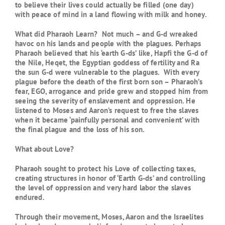
to believe their lives could actually be filled (one day)
with peace of mind in a land flowing with milk and honey.
What did Pharaoh Learn? Not much – and G-d wreaked
havoc on his lands and people with the plagues. Perhaps
Pharaoh believed that his ‘earth G-ds’ like, Hapfi the G-d of
the Nile, Heqet, the Egyptian goddess of fertility and Ra
the sun G-d were vulnerable to the plagues. With every
plague before the death of the first born son – Pharaoh’s
fear, EGO, arrogance and pride grew and stopped him from
seeing the severity of enslavement and oppression. He
listened to Moses and Aaron’s request to free the slaves
when it became ‘painfully personal and convenient’ with
the final plague and the loss of his son.
What about Love?
Pharaoh sought to protect his Love of collecting taxes,
creating structures in honor of ‘Earth G-ds’ and controlling
the level of oppression and very hard labor the slaves
endured.
Through their movement, Moses, Aaron and the Israelites