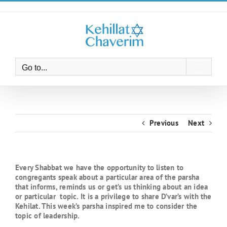
Skip
to
content
Go to...
Previous
Next
Every Shabbat we have the opportunity to listen to
congregants speak about a particular area of the parsha
that informs, reminds us or get’s us thinking about an idea
or particular topic. It is a privilege to share D’var’s with the
Kehilat. This week’s parsha inspired me to consider the
topic of leadership.