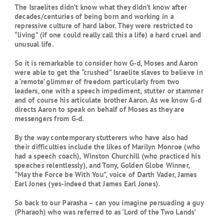
The Israelites didn’t know what they didn’t know after
decades/centuries of being born and working in a
repressive culture of hard labor. They were restricted to
“living” (if one could really call this a life) a hard cruel and
unusual life.
So it is remarkable to consider how G-d, Moses and Aaron
were able to get the “crushed” Israelite slaves to believe in
a ‘remote’ glimmer of freedom particularly from two
leaders, one with a speech impediment, stutter or stammer
and of course his articulate brother Aaron. As we know G-d
directs Aaron to speak on behalf of Moses as they are
messengers from G-d.
By the way contemporary stutterers who have also had
their difficulties include the likes of Marilyn Monroe (who
had a speech coach), Winston Churchill (who practiced his
speeches relentlessly), and Tony, Golden Globe Winner,
“May the Force be With You”, voice of Darth Vader, James
Earl Jones (yes-indeed that James Earl Jones).
So back to our Parasha – can you imagine persuading a guy
(Pharaoh) who was referred to as ‘Lord of the Two Lands’