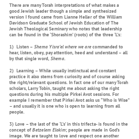
There are many Torah interpretations of what makes a
good Jewish leader though a simple and synthesized
version I found came from Lianne Heller of the William
Davidson Graduate School of Jewish Education of The
Jewish Theological Seminary who notes that leadership
can be found in the ‘Shorashim’ (roots) of the three ‘L’s:
1) Listen –
Shema Yisra’el
where we are
commanded to
hear, listen, obey, pay attention, heed and understand – all
by that single word,
Shema
.
2) Learning – While usually instinctual and constant
practice it also stems from curiosity and of course asking
the right/relevant questions. In fact one of our many Torah
scholars, Larry Tobin, taught me about asking the right
questions during his multiple Pirkei Avot sessions. For
example I remember that Pirkei Avot asks us “Who is Wise”
– and usually it is one who is open to learning from all
people.
3) Love – the last of the ‘L’s’ in this trifecta- is found in the
concept of
Betzelem Elokim
; people are made in God’s
image. We are taught to love and respect one another