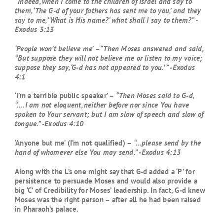
“Indeed, when I come to the children of Israel and say to
them, ‘The G-d of your fathers has sent me to you,’ and they
say to me, ‘What is His name?’ what shall I say to them?” -
Exodus 3:13
‘People won’t believe me’
–
“Then Moses answered and said,
“But suppose they will not believe me or listen to my voice;
suppose they say, ‘G-d has not appeared to you.’ ” -Exodus
4:1
‘I’m a terrible public speaker’ –
“Then Moses said to G-d,
“….I am not eloquent, neither before nor since You have
spoken to Your servant; but I am slow of speech and slow of
tongue.” -Exodus 4:10
‘Anyone but me’ (I’m not qualified) –
“…please send by the
hand of whomever else You may send.” -Exodus 4:13
Along with the L’s one might say that G-d added a ‘P’ for
persistence to persuade Moses and would also provide a
big ‘C’ of Credibility for Moses’ leadership. In fact, G-d knew
Moses was the right person – after all he had been raised
in Pharaoh’s palace.