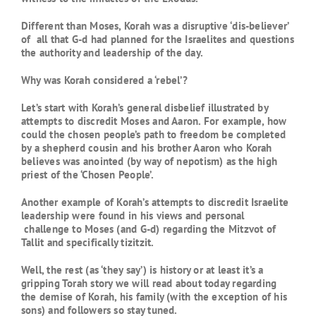
Different than Moses, Korah was a disruptive ‘dis-believer’
of all that G-d had planned for the Israelites and questions
the authority and leadership of the day.
Why was Korah considered a ‘rebel’?
Let’s start with Korah’s general disbelief illustrated by
attempts to discredit Moses and Aaron. For example, how
could the chosen people’s path to freedom be completed
by a shepherd cousin and his brother Aaron who Korah
believes was anointed (by way of nepotism) as the high
priest of the ‘Chosen People’.
Another example of Korah’s attempts to discredit Israelite
leadership were found in his views and personal
challenge to Moses (and G-d) regarding the Mitzvot of
Tallit and specifically tizitzit.
Well, the rest (as ‘they say’) is history or at least it’s a
gripping Torah story we will read about today regarding
the demise of Korah, his family (with the exception of his
sons) and followers so stay tuned.