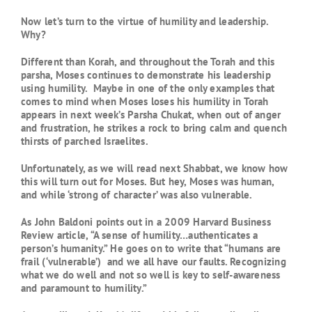
Now let’s turn to the virtue of humility and leadership.
Why?
Different than Korah, and throughout the Torah and this
parsha, Moses continues to demonstrate his leadership
using humility. Maybe in one of the only examples that
comes to mind when Moses loses his humility in Torah
appears in next week’s Parsha Chukat, when out of anger
and frustration, he strikes a rock to bring calm and quench
thirsts of parched Israelites.
Unfortunately, as we will read next Shabbat, we know how
this will turn out for Moses. But hey, Moses was human,
and while ‘strong of character’ was also vulnerable.
As John Baldoni points out in a 2009 Harvard Business
Review article, “A sense of humility…authenticates a
person’s humanity.” He goes on to write that “humans are
frail (‘vulnerable’) and we all have our faults. Recognizing
what we do well and not so well is key to self-awareness
and paramount to humility.”