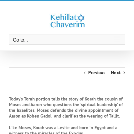
Skip
to
content
Go to...
Previous
Next
Today’s Torah portion tells the story of Korah the cousin of
Moses and Aaron who questions the ‘spirtual leadership’ of
the Israelites. Moses defends the divine appointment of
Aaron as Kohen Gadol and clarifies the wearing of Tallit.
Like Moses, Korah was a Levite and born in Egypt and a
witness to the miracles of the Exodus.