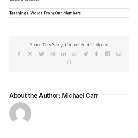
Teachings
,
Words From Our Members
Share This Story, Choose Your Platform!
Facebook
X
Bluesky
Reddit
LinkedIn
WhatsApp
Telegram
Tumblr
Xing
Email
Copy
Link
About the Author:
Michael Carr