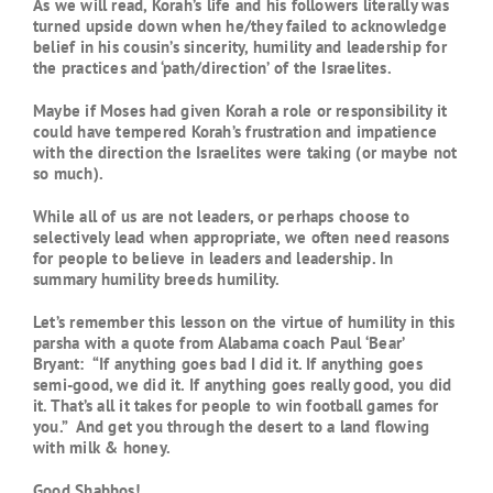
As we will read, Korah’s life and his followers literally was
turned upside down when he/they failed to acknowledge
belief in his cousin’s sincerity, humility and leadership for
the practices and ‘path/direction’ of the Israelites.
Maybe if Moses had given Korah a role or responsibility it
could have tempered Korah’s frustration and impatience
with the direction the Israelites were taking (or maybe not
so much).
While all of us are not leaders, or perhaps choose to
selectively lead when appropriate, we often need reasons
for people to believe in leaders and leadership. In
summary humility breeds humility.
Let’s remember this lesson on the virtue of humility in this
parsha with a quote from Alabama coach Paul ‘Bear’
Bryant: “If anything goes bad I did it. If anything goes
semi-good, we did it. If anything goes really good, you did
it. That’s all it takes for people to win football games for
you.” And get you through the desert to a land flowing
with milk & honey.
Good Shabbos!