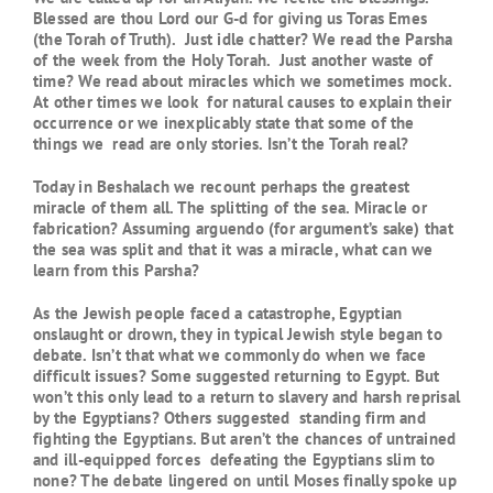
Blessed are thou Lord our G-d for giving us Toras Emes
(the Torah of Truth). Just idle chatter? We read the Parsha
of the week from the Holy Torah. Just another waste of
time? We read about miracles which we sometimes mock.
At other times we look for natural causes to explain their
occurrence or we inexplicably state that some of the
things we read are only stories. Isn’t the Torah real?
Today in Beshalach we recount perhaps the greatest
miracle of them all. The splitting of the sea. Miracle or
fabrication? Assuming arguendo (for argument’s sake) that
the sea was split and that it was a miracle, what can we
learn from this Parsha?
As the Jewish people faced a catastrophe, Egyptian
onslaught or drown, they in typical Jewish style began to
debate. Isn’t that what we commonly do when we face
difficult issues? Some suggested returning to Egypt. But
won’t this only lead to a return to slavery and harsh reprisal
by the Egyptians? Others suggested standing firm and
fighting the Egyptians. But aren’t the chances of untrained
and ill-equipped forces defeating the Egyptians slim to
none? The debate lingered on until Moses finally spoke up