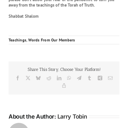
away from the teachings of the Torah of Truth.
Shabbat Shalom
Teachings
,
Words From Our Members
Share This Story, Choose Your Platform!
Facebook
X
Bluesky
Reddit
LinkedIn
WhatsApp
Telegram
Tumblr
Xing
Email
Copy
Link
About the Author:
Larry Tobin