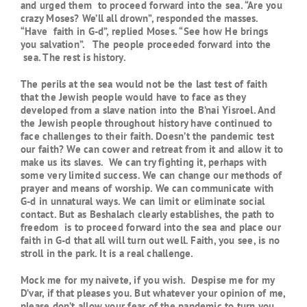
and urged them to proceed forward into the sea. “Are you
crazy Moses? We’ll all drown”, responded the masses.
“Have faith in G-d”, replied Moses. “See how He brings
you salvation”. The people proceeded forward into the
sea. The rest is history.
The perils at the sea would not be the last test of faith
that the Jewish people would have to face as they
developed from a slave nation into the B’nai Yisroel. And
the Jewish people throughout history have continued to
face challenges to their faith. Doesn’t the pandemic test
our faith? We can cower and retreat from it and allow it to
make us its slaves. We can try fighting it, perhaps with
some very limited success. We can change our methods of
prayer and means of worship. We can communicate with
G-d in unnatural ways. We can limit or eliminate social
contact. But as Beshalach clearly establishes, the path to
freedom is to proceed forward into the sea and place our
faith in G-d that all will turn out well. Faith, you see, is no
stroll in the park. It is a real challenge.
Mock me for my naivete, if you wish. Despise me for my
D’var, if that pleases you. But whatever your opinion of me,
please don’t allow your fear of the pandemic to turn you