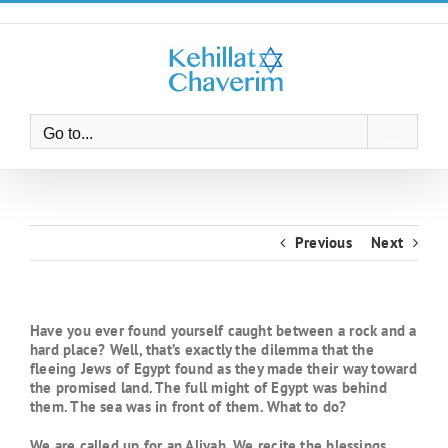
Skip
to
content
Go to...
Previous
Next
Have you ever found yourself caught between a rock and a
hard place? Well, that’s exactly the dilemma that the
fleeing Jews of Egypt found as they made their way toward
the promised land. The full might of Egypt was behind
them. The sea was in front of them. What to do?
We are called up for an Aliyah. We recite the blessings.