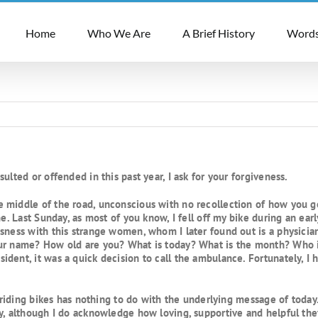
Home
Who We Are
A Brief History
Words
ulted or offended in this past year, I ask for your forgiveness.
middle of the road, unconscious with no recollection of how you got
me. Last Sunday, as most of you know, I fell off my bike during an ear
sness with this strange women, whom I later found out is a physician
our name? How old are you? What is today? What is the month? Who 
ident, it was a quick decision to call the ambulance. Fortunately, 
d riding bikes has nothing to do with the underlying message of toda
y, although I do acknowledge how loving, supportive and helpful the