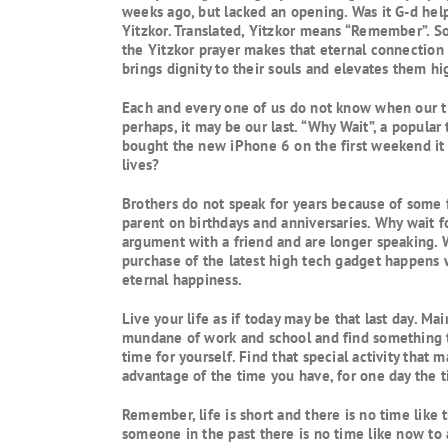
weeks ago, but lacked an opening. Was it G-d hel
Yitzkor. Translated, Yitzkor means “Remember”. So
the Yitzkor prayer makes that eternal connection 
brings dignity to their souls and elevates them hi
Each and every one of us do not know when our ti
perhaps, it may be our last. “Why Wait”, a popular
bought the new iPhone 6 on the first weekend it w
lives?
Brothers do not speak for years because of some f
parent on birthdays and anniversaries. Why wait fo
argument with a friend and are longer speaking. 
purchase of the latest high tech gadget happens 
eternal happiness.
Live your life as if today may be that last day. M
mundane of work and school and find something th
time for yourself. Find that special activity that
advantage of the time you have, for one day the 
Remember, life is short and there is no time like
someone in the past there is no time like now to ap