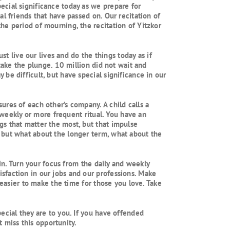
ecial significance today as we prepare for
l friends that have passed on. Our recitation of
he period of mourning, the recitation of Yitzkor
live our lives and do the things today as if
take the plunge. 10 million did not wait and
be difficult, but have special significance in our
res of each other’s company. A child calls a
r weekly or more frequent ritual. You have an
gs that matter the most, but that impulse
 but what about the longer term, what about the
ain. Turn your focus from the daily and weekly
sfaction in our jobs and our professions. Make
 easier to make the time for those you love. Take
ecial they are to you. If you have offended
t miss this opportunity.