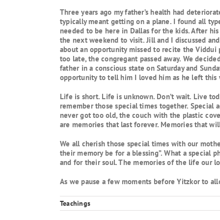
Three years ago my father’s health had deteriorate
typically meant getting on a plane. I found all typ
needed to be here in Dallas for the kids. After his
the next weekend to visit. Jill and I discussed an
about an opportunity missed to recite the Viddui 
too late, the congregant passed away. We decided 
father in a conscious state on Saturday and Sunda
opportunity to tell him I loved him as he left th
Life is short. Life is unknown. Don’t wait. Live t
remember those special times together. Special ac
never got too old, the couch with the plastic cov
are memories that last forever. Memories that wil
We all cherish those special times with our mothe
their memory be for a blessing”. What a special p
and for their soul. The memories of the life our l
As we pause a few moments before Yitzkor to allow
Teachings