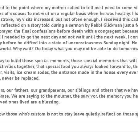
d to the point where my mother called to tell me I need to come visi
es of excuses to not visit on a regular basis when he was healthy. I h
 stroke, my visits increased, but not often enough. I received this ca
d reflected on a story told during a sermon by Rabbi Glickman just a
prayer, the final confessions before death with a congregant becaus
I needed to go the next day and not wait until the next week. I cont
y before he drifted into a state of unconsciousness Sunday night. H
is world. Why wait? Do today what you may not be able to do tomorrow
oday to build those special moments, those special memories that will 
tivities together, that special food you always looked forward to, th
er, visits, ice cream sodas, the entrance made in the house every e
l never be replaced.
rs, our fathers, our grandparents, our siblings and others that we h
hrase. We are saying to the mourner, the survivor, the memory you ha
oved ones lived are a blessing.
 those who’s custom is not to stay leave quietly, reflect on those 