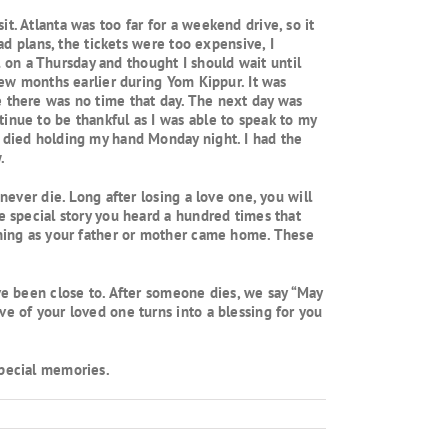
t. Atlanta was too far for a weekend drive, so it
ad plans, the tickets were too expensive, I
ll on a Thursday and thought I should wait until
 few months earlier during Yom Kippur. It was
e there was no time that day. The next day was
inue to be thankful as I was able to speak to my
e died holding my hand Monday night. I had the
.
never die. Long after losing a love one, you will
e special story you heard a hundred times that
vening as your father or mother came home. These
ave been close to. After someone dies, we say “May
ve of your loved one turns into a blessing for you
special memories.