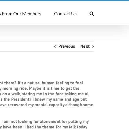
 From Our Members
Contact Us
Previous
Next
 there? It’s a natural human feeling to feel
ly morning ride. Maybe it is time to get the
 on a walk, staring me in the face asking me all
is the President? I knew my name and age but
I have recovered my mental capacity although some
y. I am not looking for atonement for putting my
y have been. I had the theme for my talk today