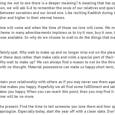
ping me out to see there is a deeper meaning? A meaning that has sp
on, we will ask G-d to remember the souls of our relatives and specia
between ourselves and our loved one. Like reciting Kaddish during t
gher and higher in their eternal homes.
me will come and when the time of those we love will come. We must 
 theme in many advertisements implores us to try it now, buy it now, 
as available. So why do we choose to wait to do the things that may 
amily spat. Why wait to make up and no longer miss out on the pleasu
r these days rather than make calls and visits a special part of thei
Why wait to make up? We can always find a reason to not do the thin
with no thought. Material possessions can make us happy short term,
aintain your relationship with others as if you may never see them ag
at makes you happy. Hopefully we all find some fulfillment and sati
 makes you happy. When you can reach this point, then you may find it
time will be no more.
 the present. Find the time to tell someone you love them and how sp
ologize. Especially today, start the year off with a clean slate. Don’