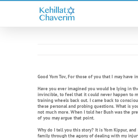
Skip
to
content
Good Yom Tov, For those of you that I may have ins
Have you ever imagined you would be lying in the 
invincible, to feel that it could never happen to 
training wheels back out. I came back to consciou
these personal and probing questions. What is y
not much more. When I told her Bush was the pres
of you may argue that point.
Why do I tell you this story? It is Yom Kippur, an
family through the agony of dealing with my injur