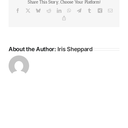
Share This Story, Choose Your Platform!
Facebook
X
Bluesky
Reddit
LinkedIn
WhatsApp
Telegram
Tumblr
Xing
Email
Copy
Link
About the Author:
Iris Sheppard