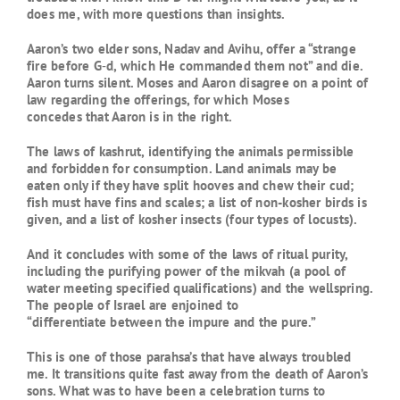
does me, with more questions than insights.
Aaron’s two elder sons, Nadav and Avihu, offer a “strange
fire before G‑d, which He commanded them not” and die.
Aaron turns silent. Moses and Aaron disagree on a point of
law regarding the offerings, for which Moses
concedes that Aaron is in the right.
The laws of kashrut, identifying the animals permissible
and forbidden for consumption. Land animals may be
eaten only if they have split hooves and chew their cud;
fish must have fins and scales; a list of non-kosher birds is
given, and a list of kosher insects (four types of locusts).
And it concludes with some of the laws of ritual purity,
including the purifying power of the mikvah (a pool of
water meeting specified qualifications) and the wellspring.
The people of Israel are enjoined to
“differentiate between the impure and the pure.”
This is one of those parahsa’s that have always troubled
me. It transitions quite fast away from the death of Aaron’s
sons. What was to have been a celebration turns to