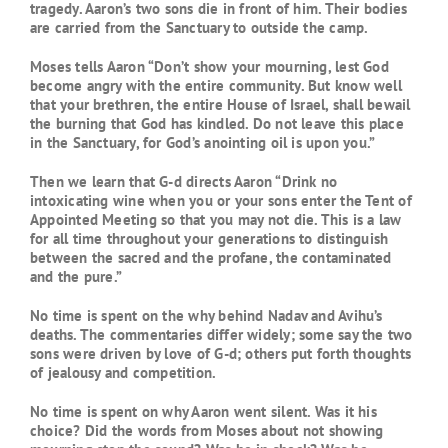
tragedy. Aaron’s two sons die in front of him. Their bodies
are carried from the Sanctuary to outside the camp.
Moses tells Aaron “Don’t show your mourning, lest God
become angry with the entire community. But know well
that your brethren, the entire House of Israel, shall bewail
the burning that God has kindled. Do not leave this place
in the Sanctuary, for God’s anointing oil is upon you.”
Then we learn that G-d directs Aaron “Drink no
intoxicating wine when you or your sons enter the Tent of
Appointed Meeting so that you may not die. This is a law
for all time throughout your generations to distinguish
between the sacred and the profane, the contaminated
and the pure.”
No time is spent on the why behind Nadav and Avihu’s
deaths. The commentaries differ widely; some say the two
sons were driven by love of G-d; others put forth thoughts
of jealousy and competition.
No time is spent on why Aaron went silent. Was it his
choice? Did the words from Moses about not showing