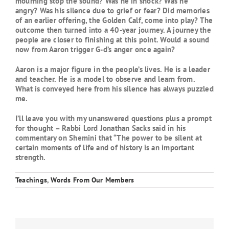
mourning stop the sound? Was he in shock? Was he
angry? Was his silence due to grief or fear? Did memories
of an earlier offering, the Golden Calf, come into play? The
outcome then turned into a 40-year journey. A journey the
people are closer to finishing at this point. Would a sound
now from Aaron trigger G-d’s anger once again?
Aaron is a major figure in the people’s lives. He is a leader
and teacher. He is a model to observe and learn from.
What is conveyed here from his silence has always puzzled
me.
I’ll leave you with my unanswered questions plus a prompt
for thought – Rabbi Lord Jonathan Sacks said in his
commentary on Shemini that “The power to be silent at
certain moments of life and of history is an important
strength.
Teachings
,
Words From Our Members