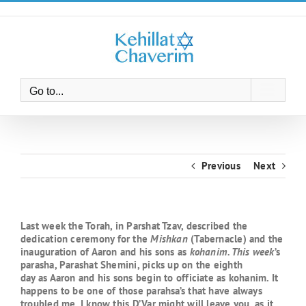
Skip
to
content
Go to...
Previous
Next
Last week the Torah, in Parshat Tzav, described the
dedication ceremony for the
Mishkan
(Tabernacle) and the
inauguration of Aaron and his sons as
kohanim. This week
’s
parasha, Parashat Shemini, picks up on the eighth
day as Aaron and his sons begin to officiate as kohanim. It
happens to be one of those parahsa’s that have always
troubled me. I know this D’Var might will leave you, as it