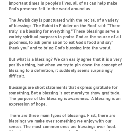
important times in people’s lives, all of us can help make
God’s presence felt in the world around us
The Jewish day is punctuated with the recital of a variety
of blessings. The Rabbi in Fiddler on the Roof said: “There
truly is a blessing for everything.” These blessings serve a
variety spiritual purposes to praise God as the source of all
goodness, to ask permission to eat God’s food and say”
thank you” and to bring God’s blessing into the world.
But what is a blessing? We can easily agree that it is a very
positive thing, but when we try to pin down the concept of
blessing to a definition, it suddenly seems surprisingly
difficult.
Blessings are short statements that express gratitude for
something. But a blessing is not merely to show gratitude.
The purpose of the blessing is awareness. A blessing is an
expression of hope.
There are three main types of blessings. First, there are
blessings we make over something we enjoy with our
senses. The most common ones are blessings over food.