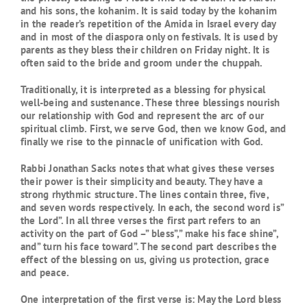
and his sons, the kohanim. It is said today by the kohanim
in the reader’s repetition of the Amida in Israel every day
and in most of the diaspora only on festivals. It is used by
parents as they bless their children on Friday night. It is
often said to the bride and groom under the chuppah.
Traditionally, it is interpreted as a blessing for physical
well-being and sustenance. These three blessings nourish
our relationship with God and represent the arc of our
spiritual climb. First, we serve God, then we know God, and
finally we rise to the pinnacle of unification with God.
Rabbi Jonathan Sacks notes that what gives these verses
their power is their simplicity and beauty. They have a
strong rhythmic structure. The lines contain three, five,
and seven words respectively. In each, the second word is”
the Lord”. In all three verses the first part refers to an
activity on the part of God –” bless”,” make his face shine”,
and” turn his face toward”. The second part describes the
effect of the blessing on us, giving us protection, grace
and peace.
One interpretation of the first verse is: May the Lord bless