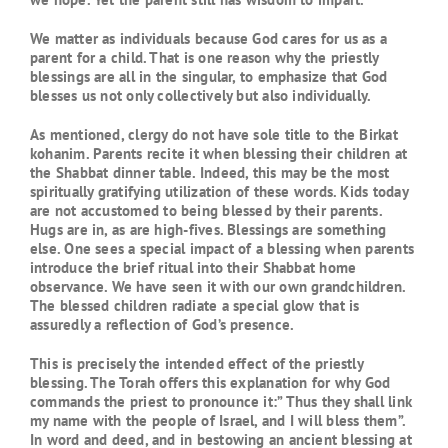
We matter as individuals because God cares for us as a
parent for a child. That is one reason why the priestly
blessings are all in the singular, to emphasize that God
blesses us not only collectively but also individually.
As mentioned, clergy do not have sole title to the Birkat
kohanim. Parents recite it when blessing their children at
the Shabbat dinner table. Indeed, this may be the most
spiritually gratifying utilization of these words. Kids today
are not accustomed to being blessed by their parents.
Hugs are in, as are high-fives. Blessings are something
else. One sees a special impact of a blessing when parents
introduce the brief ritual into their Shabbat home
observance. We have seen it with our own grandchildren.
The blessed children radiate a special glow that is
assuredly a reflection of God’s presence.
This is precisely the intended effect of the priestly
blessing. The Torah offers this explanation for why God
commands the priest to pronounce it:” Thus they shall link
my name with the people of Israel, and I will bless them”.
In word and deed, and in bestowing an ancient blessing at