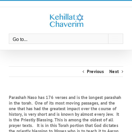
Skip
to
content
Go to...
Previous
Next
Parashah Naso has 176 verses and is the longest parashah
in the torah. One of its most moving passages, and the
one that has had the greatest impact over the course of
history, is very short and is known by almost every Jew. It
is the Priestly Blessing. This is among the oldest of all
prayer texts. It is in this Torah portion that God dictates
the priestly blessing to Moses who is to teach it to Aaron