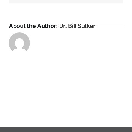
About the Author:
Dr. Bill Sutker