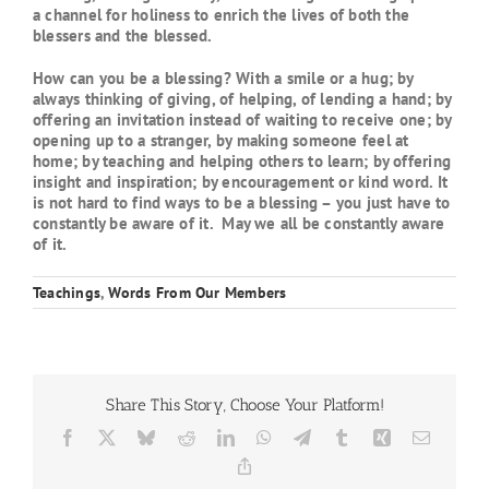
a channel for holiness to enrich the lives of both the
blessers and the blessed.
How can you be a blessing? With a smile or a hug; by
always thinking of giving, of helping, of lending a hand; by
offering an invitation instead of waiting to receive one; by
opening up to a stranger, by making someone feel at
home; by teaching and helping others to learn; by offering
insight and inspiration; by encouragement or kind word. It
is not hard to find ways to be a blessing – you just have to
constantly be aware of it. May we all be constantly aware
of it.
Teachings
,
Words From Our Members
Share This Story, Choose Your Platform!
Facebook
X
Bluesky
Reddit
LinkedIn
WhatsApp
Telegram
Tumblr
Xing
Email
Copy
Link