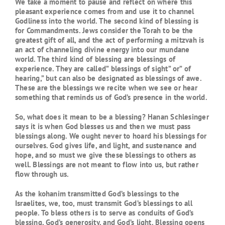
We take a moment to pause and reflect on where this
pleasant experience comes from and use it to channel
Godliness into the world. The second kind of blessing is
for Commandments. Jews consider the Torah to be the
greatest gift of all, and the act of performing a mitzvah is
an act of channeling divine energy into our mundane
world. The third kind of blessing are blessings of
experience. They are called” blessings of sight” or” of
hearing,” but can also be designated as blessings of awe.
These are the blessings we recite when we see or hear
something that reminds us of God’s presence in the world.
So, what does it mean to be a blessing? Hanan Schlesinger
says it is when God blesses us and then we must pass
blessings along. We ought never to hoard his blessings for
ourselves. God gives life, and light, and sustenance and
hope, and so must we give these blessings to others as
well. Blessings are not meant to flow into us, but rather
flow through us.
As the kohanim transmitted God’s blessings to the
Israelites, we, too, must transmit God’s blessings to all
people. To bless others is to serve as conduits of God’s
blessing, God’s generosity, and God’s light. Blessing opens