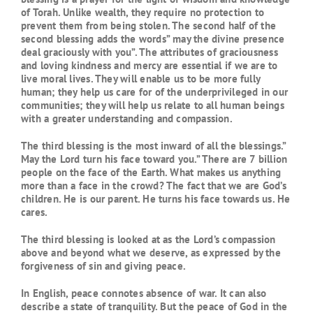
of Torah. Unlike wealth, they require no protection to
prevent them from being stolen. The second half of the
second blessing adds the words” may the divine presence
deal graciously with you”. The attributes of graciousness
and loving kindness and mercy are essential if we are to
live moral lives. They will enable us to be more fully
human; they help us care for of the underprivileged in our
communities; they will help us relate to all human beings
with a greater understanding and compassion.
The third blessing is the most inward of all the blessings.”
May the Lord turn his face toward you.” There are 7 billion
people on the face of the Earth. What makes us anything
more than a face in the crowd? The fact that we are God’s
children. He is our parent. He turns his face towards us. He
cares.
The third blessing is looked at as the Lord’s compassion
above and beyond what we deserve, as expressed by the
forgiveness of sin and giving peace.
In English, peace connotes absence of war. It can also
describe a state of tranquility. But the peace of God in the