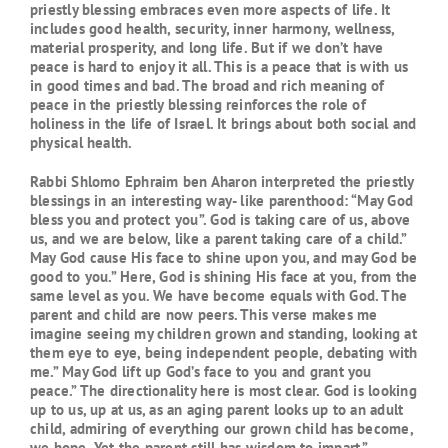
priestly blessing embraces even more aspects of life. It
includes good health, security, inner harmony, wellness,
material prosperity, and long life. But if we don’t have
peace is hard to enjoy it all. This is a peace that is with us
in good times and bad. The broad and rich meaning of
peace in the priestly blessing reinforces the role of
holiness in the life of Israel. It brings about both social and
physical health.
Rabbi Shlomo Ephraim ben Aharon interpreted the priestly
blessings in an interesting way- like parenthood: “May God
bless you and protect you”. God is taking care of us, above
us, and we are below, like a parent taking care of a child.”
May God cause His face to shine upon you, and may God be
good to you.” Here, God is shining His face at you, from the
same level as you. We have become equals with God. The
parent and child are now peers. This verse makes me
imagine seeing my children grown and standing, looking at
them eye to eye, being independent people, debating with
me.” May God lift up God’s face to you and grant you
peace.” The directionality here is most clear. God is looking
up to us, up at us, as an aging parent looks up to an adult
child, admiring of everything our grown child has become,
we hope. Yet the parent still has wisdom to impart.”