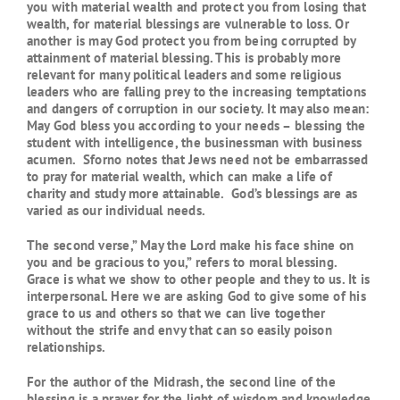
you with material wealth and protect you from losing that
wealth, for material blessings are vulnerable to loss. Or
another is may God protect you from being corrupted by
attainment of material blessing. This is probably more
relevant for many political leaders and some religious
leaders who are falling prey to the increasing temptations
and dangers of corruption in our society. It may also mean:
May God bless you according to your needs – blessing the
student with intelligence, the businessman with business
acumen. Sforno notes that Jews need not be embarrassed
to pray for material wealth, which can make a life of
charity and study more attainable. God’s blessings are as
varied as our individual needs.
The second verse,” May the Lord make his face shine on
you and be gracious to you,” refers to moral blessing.
Grace is what we show to other people and they to us. It is
interpersonal. Here we are asking God to give some of his
grace to us and others so that we can live together
without the strife and envy that can so easily poison
relationships.
For the author of the Midrash, the second line of the
blessing is a prayer for the light of wisdom and knowledge