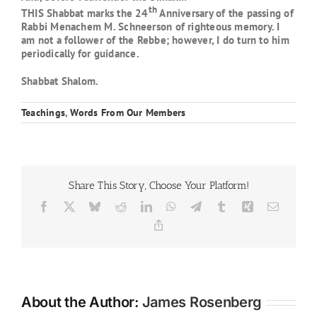
th
THIS Shabbat marks the 24
Anniversary of the passing of
Rabbi Menachem M. Schneerson of righteous memory. I
am not a follower of the Rebbe; however, I do turn to him
periodically for guidance.
Shabbat Shalom.
Teachings
,
Words From Our Members
Share This Story, Choose Your Platform!
Facebook
X
Bluesky
Reddit
LinkedIn
WhatsApp
Telegram
Tumblr
Xing
Email
Copy
Link
About the Author:
James Rosenberg