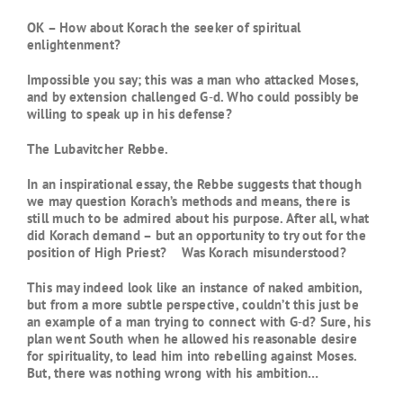
OK – How about Korach the seeker of spiritual
enlightenment?
Impossible you say; this was a man who attacked Moses,
and by extension challenged G‑d. Who could possibly be
willing to speak up in his defense?
The Lubavitcher Rebbe.
In an inspirational essay, the Rebbe suggests that though
we may question Korach’s methods and means, there is
still much to be admired about his purpose. After all, what
did Korach demand – but an opportunity to try out for the
position of High Priest? Was Korach misunderstood?
This may indeed look like an instance of naked ambition,
but from a more subtle perspective, couldn’t this just be
an example of a man trying to connect with G‑d? Sure, his
plan went South when he allowed his reasonable desire
for spirituality, to lead him into rebelling against Moses.
But, there was nothing wrong with his ambition…