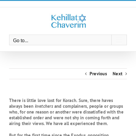
Skip
to
content
Go to...
Previous
Next
There is little love lost for Korach. Sure, there haves
always been
kvetchers
and complainers, people or groups
who, for one reason or another were dissatisfied with the
established order and were not shy in coming forth and
airing their views. We have all experienced them.
But for the first time since the Exodus, opposition