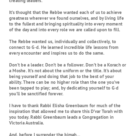
creating leaders.”
It’s thought that the Rebbe wanted each of us to achieve
greatness wherever we found ourselves, and by living life
to the fullest and bringing spirituality into every moment
of the day and into every role we are called upon to fill.
The Rebbe wanted us, individually and collectively, to
connect to G‑d. He learned incredible life lessons from
every encounter and inspires us to do the same.
Don’t be a leader. Don’t be a follower. Don’t be a Korach or
a Moshe. It’s not about the uniform or the title. It’s about
being yourself and doing that job to the best of your
ability. There can be no higher role than the one you’ve
been tapped to play; and, by dedicating yourself to G‑d
you’ll be sanctified forever.
I have to thank Rabbi Elisha Greenbaum for much of the
inspiration that allowed me to share this D’var Torah with
you today. Rabbi Greenbaum leads a Congregation in
Victoria Australia.
And, before I surrender the bimah…