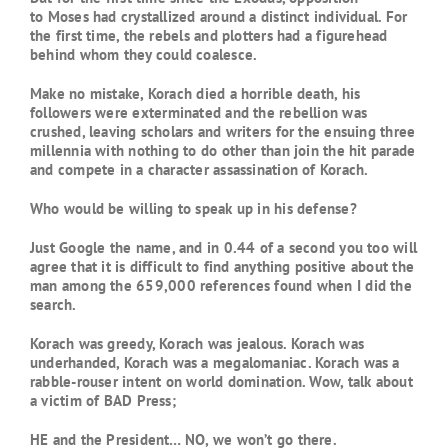
to Moses had crystallized around a distinct individual. For
the first time, the rebels and plotters had a figurehead
behind whom they could coalesce.
Make no mistake, Korach died a horrible death, his
followers were exterminated and the rebellion was
crushed, leaving scholars and writers for the ensuing three
millennia with nothing to do other than join the hit parade
and compete in a character assassination of Korach.
Who would be willing to speak up in his defense?
Just Google the name, and in 0.44 of a second you too will
agree that it is difficult to find anything positive about the
man among the 659,000 references found when I did the
search.
Korach was greedy, Korach was jealous. Korach was
underhanded, Korach was a megalomaniac. Korach was a
rabble-rouser intent on world domination. Wow, talk about
a victim of BAD Press;
HE and the President… NO, we won’t go there.