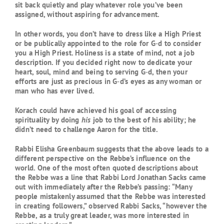
sit back quietly and play whatever role you’ve been
assigned, without aspiring for advancement.
In other words, you don’t have to dress like a High Priest
or be publically appointed to the role for G‑d to consider
you a High Priest. Holiness is a state of mind, not a job
description. If you decided right now to dedicate your
heart, soul, mind and being to serving G‑d, then your
efforts are just as precious in G‑d’s eyes as any woman or
man who has ever lived.
Korach could have achieved his goal of accessing
spirituality by doing
his
job to the best of his ability; he
didn’t need to challenge Aaron for the title.
Rabbi Elisha Greenbaum suggests that the above leads to a
different perspective on the Rebbe’s influence on the
world. One of the most often quoted descriptions about
the Rebbe was a line that Rabbi Lord Jonathan Sacks came
out with immediately after the Rebbe’s passing: “Many
people mistakenly assumed that the Rebbe was interested
in creating followers,” observed Rabbi Sacks, “however the
Rebbe, as a truly great leader, was more interested in