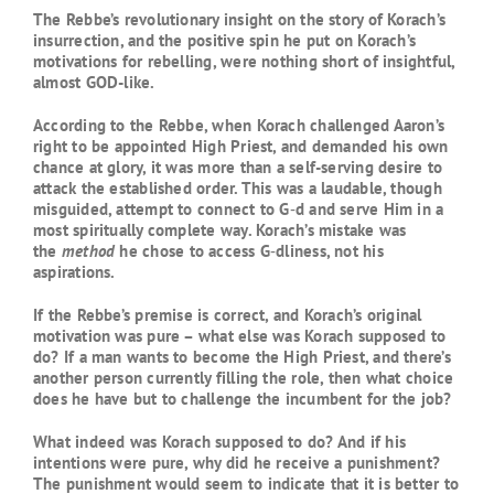
The Rebbe’s revolutionary insight on the story of Korach’s
insurrection, and the positive spin he put on Korach’s
motivations for rebelling, were nothing short of insightful,
almost GOD-like.
According to the Rebbe, when Korach challenged Aaron’s
right to be appointed High Priest, and demanded his own
chance at glory, it was more than a self-serving desire to
attack the established order. This was a laudable, though
misguided, attempt to connect to G‑d and serve Him in a
most spiritually complete way. Korach’s mistake was
the
method
he chose to access G‑dliness, not his
aspirations.
If the Rebbe’s premise is correct, and Korach’s original
motivation was pure – what else was Korach supposed to
do? If a man wants to become the High Priest, and there’s
another person currently filling the role, then what choice
does he have but to challenge the incumbent for the job?
What indeed was Korach supposed to do? And if his
intentions were pure, why did he receive a punishment?
The punishment would seem to indicate that it is better to