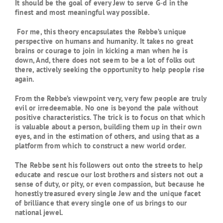
It should be the goal of every Jew to serve G‑d in the
finest and most meaningful way possible.
For me, this theory encapsulates the Rebbe’s unique
perspective on humans and humanity. It takes no great
brains or courage to join in kicking a man when he is
down, And, there does not seem to be a lot of folks out
there, actively seeking the opportunity to help people rise
again.
From the Rebbe’s viewpoint very, very few people are truly
evil or irredeemable. No one is beyond the pale without
positive characteristics. The trick is to focus on that which
is valuable about a person, building them up in their own
eyes, and in the estimation of others, and using that as a
platform from which to construct a new world order.
The Rebbe sent his followers out onto the streets to help
educate and rescue our lost brothers and sisters not out a
sense of duty, or pity, or even compassion, but because he
honestly treasured every single Jew and the unique facet
of brilliance that every single one of us brings to our
national jewel.