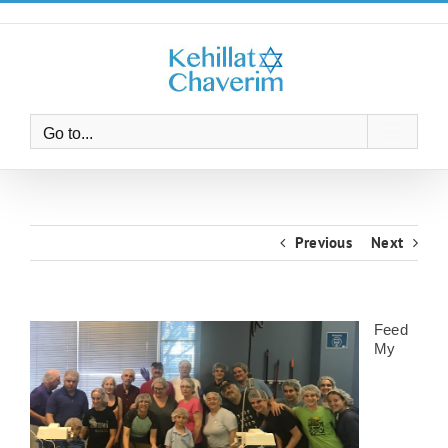
Skip
to
content
Go to...
Previous
Next
Feed
My