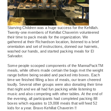
Starving Children was a huge success for the Kehillah.
Twenty-one members of Kehillat Chaverim volunteered
their time to pack meals for the organization. We
gathered at their Richardson location, listened to a brief
orientation and set of instructions, donned our hairnets,
washed our hands, and started packing meals for El
Salvador.
Some people scooped components of the MannaPackTM
meals, while others made certain the bags met the weight
range before being sealed and packed into boxes. Each
time we finished filling a box of meals, our team cheered
loudly. Several other groups were also donating their time
that night and we all had fun packing while listening to
music and also competing with other tables. At the end of
the evening, all participants had completed packing 88
boxes which equates to 19,008 meals that will feed 52
kids for a year.
Bravo Kehillat Chaverim !!