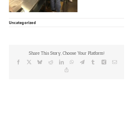
Uncategorized
Share This Story, Choose Your Platform!
Facebook
X
Bluesky
Reddit
LinkedIn
WhatsApp
Telegram
Tumblr
Xing
Email
Copy
Link